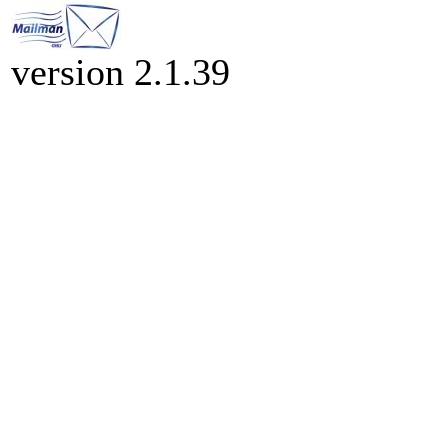
version 2.1.39