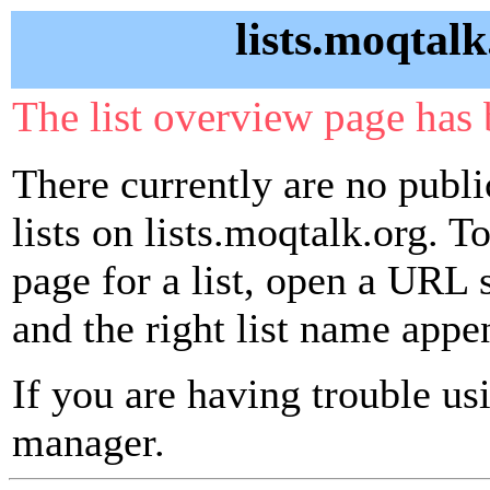
lists.moqtalk
The list overview page has 
There currently are no publ
lists on lists.moqtalk.org. T
page for a list, open a URL si
and the right list name appe
If you are having trouble usin
manager.